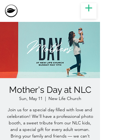
Mother's Day at NLC
Sun, May 11
  |  
New Life Church
Join us for a special day filled with love and
celebration! We’ll have a professional photo
booth, a sweet tribute from our NLC kids,
and a special gift for every adult woman.
Bring your family and friends — we can’t