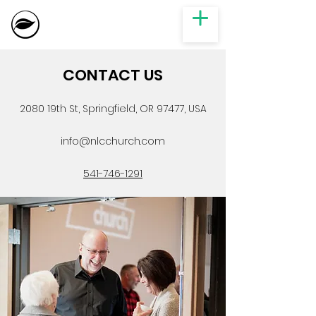
CONTACT US
2080 19th St, Springfield, OR 97477, USA
info@nlcchurch.com
541-746-1291