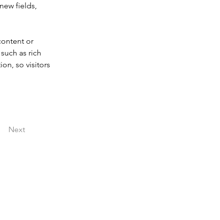
new fields, 
content or 
such as rich 
on, so visitors 
Next