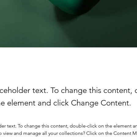
aceholder text. To change this content,
the element and click Change Content.
der text. To change this content, double-click on the element a
o view and manage all your collections? Click on the Content 