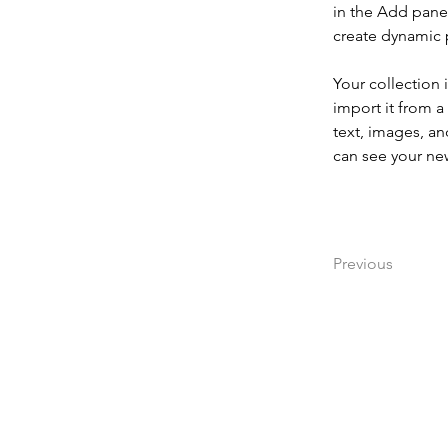
in the Add panel
create dynamic
Your collection 
import it from a
text, images, an
can see your new
Previous