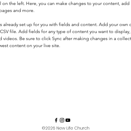
 on the left. Here, you can make changes to your content, add 
 pages and more.
is already set up for you with fields and content. Add your own 
 CSV file. Add fields for any type of content you want to display, 
d videos. Be sure to click Sync after making changes in a collecti
est content on your live site. 
©2026
New Life Church